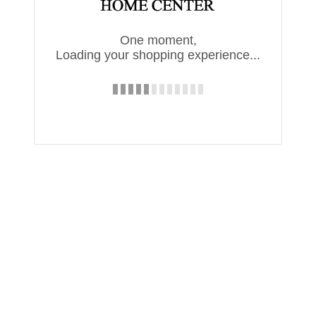
One moment,
Loading your shopping experience...