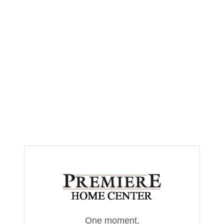
One moment,