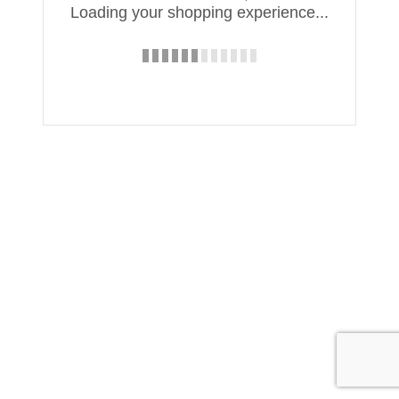
Loading your shopping experience...