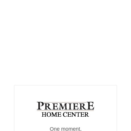
One moment,