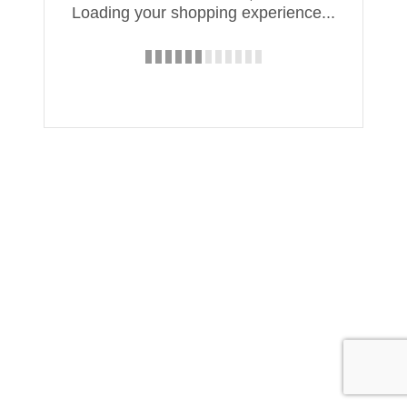
Loading your shopping experience...