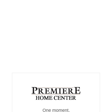
One moment,