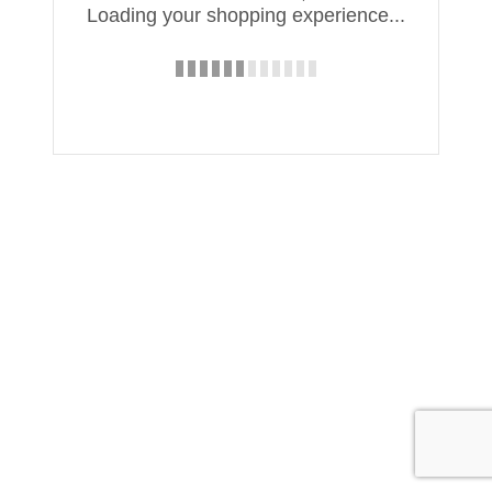
Loading your shopping experience...