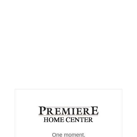
One moment,