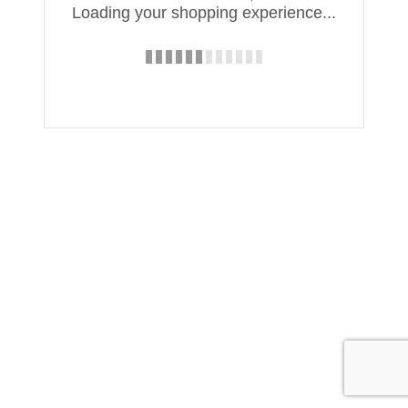
Loading your shopping experience...