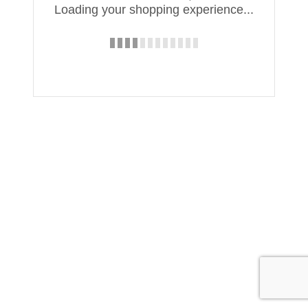
Loading your shopping experience...