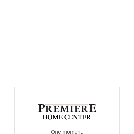
One moment,