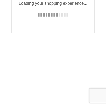
Loading your shopping experience...