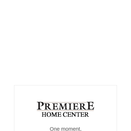
One moment,