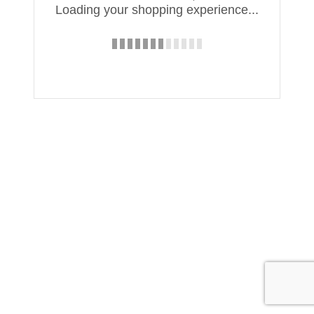
Loading your shopping experience...