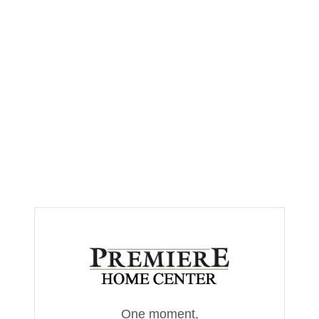
One moment,