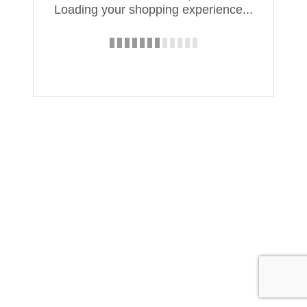
Loading your shopping experience...