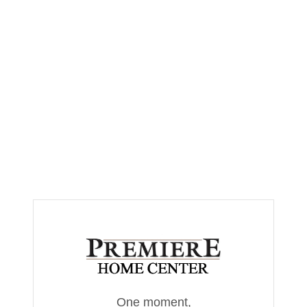
One moment,