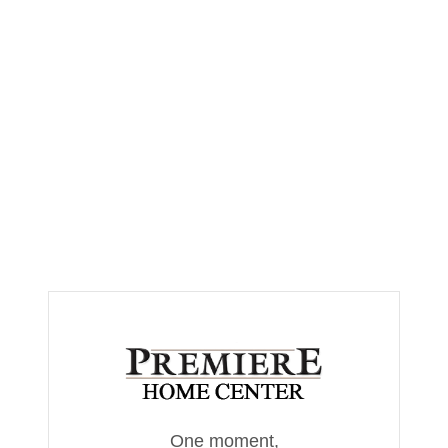
One moment,