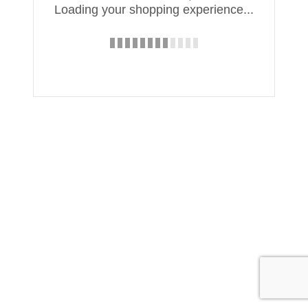
Loading your shopping experience...