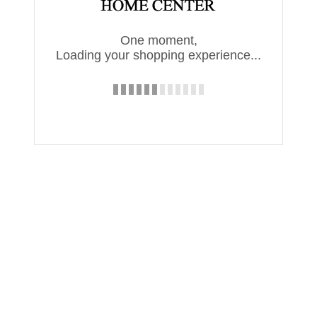
One moment,
Loading your shopping experience...